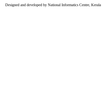
Designed and developed by National Informatics Centre, Kerala