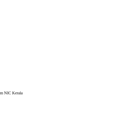
rom NIC Kerala