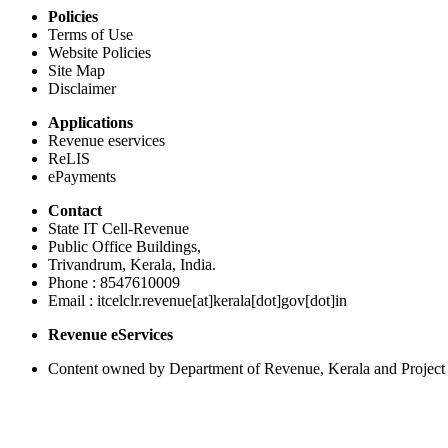
Policies
Terms of Use
Website Policies
Site Map
Disclaimer
Applications
Revenue eservices
ReLIS
ePayments
Contact
State IT Cell-Revenue
Public Office Buildings,
Trivandrum, Kerala, India.
Phone : 8547610009
Email : itcelclr.revenue[at]kerala[dot]gov[dot]in
Revenue eServices
Content owned by Department of Revenue, Kerala and Project