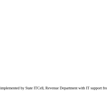
 implemented by State ITCell, Revenue Department with IT support f