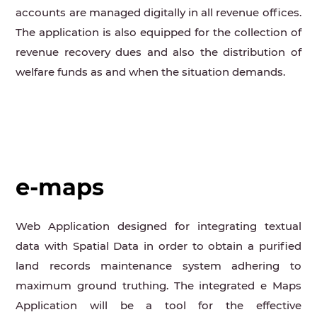
accounts are managed digitally in all revenue offices.
The application is also equipped for the collection of
revenue recovery dues and also the distribution of
welfare funds as and when the situation demands.
e-maps
Web Application designed for integrating textual
data with Spatial Data in order to obtain a purified
land records maintenance system adhering to
maximum ground truthing. The integrated e Maps
Application will be a tool for the effective