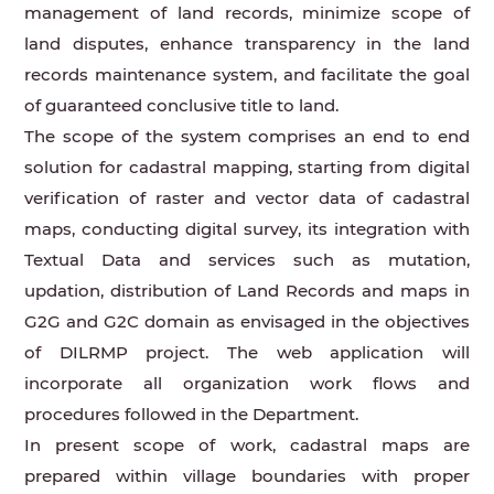
management of land records, minimize scope of
land disputes, enhance transparency in the land
records maintenance system, and facilitate the goal
of guaranteed conclusive title to land.
The scope of the system comprises an end to end
solution for cadastral mapping, starting from digital
verification of raster and vector data of cadastral
maps, conducting digital survey, its integration with
Textual Data and services such as mutation,
updation, distribution of Land Records and maps in
G2G and G2C domain as envisaged in the objectives
of DILRMP project. The web application will
incorporate all organization work flows and
procedures followed in the Department.
In present scope of work, cadastral maps are
prepared within village boundaries with proper