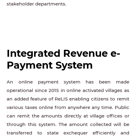
stakeholder departments.
Integrated Revenue e-
Payment System
An online payment system has been made
operational since 2015 in online activated villages as
an added feature of ReLIS enabling citizens to remit
various taxes online from anywhere any time. Public
can remit the amounts directly at village offices or
through this system. The amount collected will be
transferred to state exchequer efficiently and