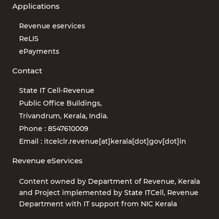
Applications
Revenue eservices
ReLIS
ePayments
Contact
State IT Cell-Revenue
Public Office Buildings,
Trivandrum, Kerala, India.
Phone : 8547610009
Email : itcelclr.revenue[at]kerala[dot]gov[dot]in
Revenue eServices
Content owned by Department of Revenue, Kerala
and Project implemented by State ITCell, Revenue
Department with IT support from NIC Kerala