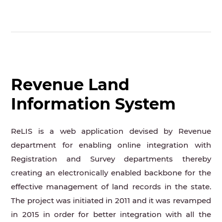
Revenue Land
Information System
ReLIS is a web application devised by Revenue
department for enabling online integration with
Registration and Survey departments thereby
creating an electronically enabled backbone for the
effective management of land records in the state.
The project was initiated in 2011 and it was revamped
in 2015 in order for better integration with all the