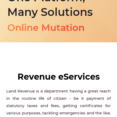
Land Type Change
Many Solutions
Land Tax
Online Mutation
Resurvey Correction
Land Type Change
Land Tax
Online Mutation
Revenue eServices
Resurvey Correction
Land Revenue is a department having a great reach
Land Type Change
in the routine life of citizen - be it payment of
statutory taxes and fees, getting certificates for
various purposes, tackling emergencies and the like.