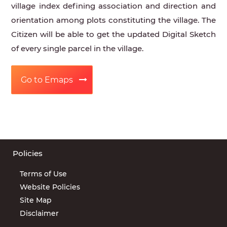
village index defining association and direction and
orientation among plots constituting the village. The
Citizen will be able to get the updated Digital Sketch
of every single parcel in the village.
Go to Emaps
Policies
Terms of Use
Website Policies
Site Map
Disclaimer