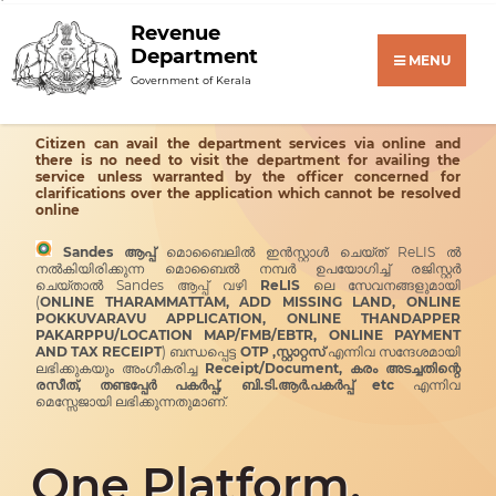
Revenue
Department
MENU
Government of Kerala
Citizen can avail the department services via online and
there is no need to visit the department for availing the
service unless warranted by the officer concerned for
clarifications over the application which cannot be resolved
online
Sandes ആപ്പ്
മൊബൈലിൽ ഇൻസ്റ്റാൾ ചെയ്ത് ReLIS ൽ
നൽകിയിരിക്കുന്ന മൊബൈൽ നമ്പർ ഉപയോഗിച്ച് രജിസ്റ്റർ
ചെയ്താൽ Sandes ആപ്പ് വഴി
ReLIS
ലെ സേവനങ്ങളുമായി
(
ONLINE THARAMMATTAM, ADD MISSING LAND, ONLINE
POKKUVARAVU APPLICATION, ONLINE THANDAPPER
PAKARPPU/LOCATION MAP/FMB/EBTR, ONLINE PAYMENT
AND TAX RECEIPT
) ബന്ധപ്പെട്ട
OTP ,സ്റ്റാറ്റസ്
എന്നിവ സന്ദേശമായി
ലഭിക്കുകയും അംഗീകരിച്ച
Receipt/Document, കരം അടച്ചതിന്റെ
രസീത്, തണ്ടപ്പേർ പകർപ്പ്, ബി.ടി.ആർ.പകർപ്പ് etc
എന്നിവ
മെസ്സേജായി ലഭിക്കുന്നതുമാണ്.
One Platform,