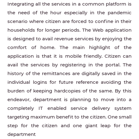
Integrating all the services in a common platform is
the need of the hour especially in the pandemic
scenario where citizen are forced to confine in their
households for longer periods. The Web application
is designed to avail revenue services by enjoying the
comfort of home. The main highlight of the
application is that it is mobile friendly. Citizen can
avail the services by registering in the portal. The
history of the remittances are digitally saved in the
individual logins for future reference avoiding the
burden of keeping hardcopies of the same. By this
endeavor, department is planning to move into a
completely IT enabled service delivery system
targeting maximum benefit to the citizen. One small
step for the citizen and one giant leap for the
department